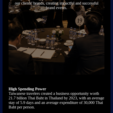
our clients’ brands, creating impactful and successful
brand events.
High Spending Power
Taiwanese travelers created a business opportunity worth
21.7 billion Thai Baht in Thailand by 2023, with an average
stay of 5.9 days and an average expenditure of 30,000 Thai
Baht per person.