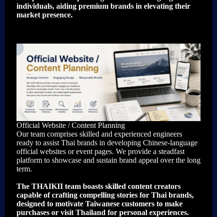
individuals, aiding premium brands in elevating their
market presence.
Official Website / Content Planning
Our team comprises skilled and experienced engineers
ready to assist Thai brands in developing Chinese-language
official websites or event pages. We provide a steadfast
platform to showcase and sustain brand appeal over the long
term.
The THAIKII team boasts skilled content creators
capable of crafting compelling stories for Thai brands,
designed to motivate Taiwanese customers to make
purchases or visit Thailand for personal experiences.