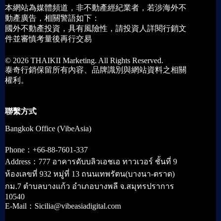
本網站為媒體頻道，非不動產經紀業者，若涉海外不
動產廣告，相關警語如下：
國外不動產投資，具有風險性，請投資人詳閱行銷文
件並審慎考量後再行交易
© 2026 THAIKII Marketing. All Rights Reserved.
泰奇行銷保留所有內容、品牌識別與網站資料之相關
權利。
聯繫方式
Bangkok Office (VibeAsia)
Phone：+66-88-7601-337
Address：777 อาคารดับบลิวเอชเอ ทาวเวอร์ ชั้นที่ 9
ห้องเลขที่ 932 หมู่ที่ 13 ถนนเทพรัตน(บางนา-ตราด)
กม.7 ตำบลบางแก้ว อำเภอบางพลี จ.สมุทรปราการ
10540
E-Mail：Sicilia@vibeasiadigital.com