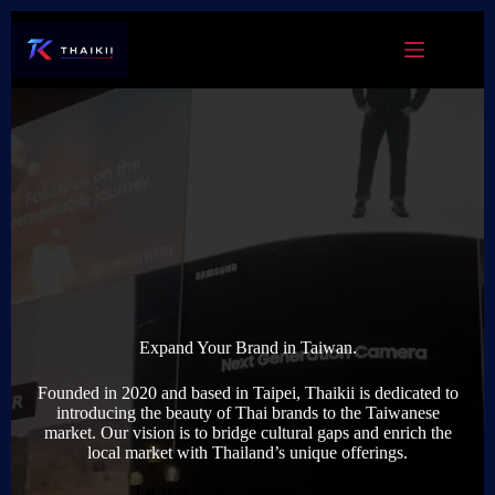
Skip
to
content
Expand Your Brand in Taiwan.
Founded in 2020 and based in Taipei, Thaikii is dedicated to
introducing the beauty of Thai brands to the Taiwanese
market. Our vision is to bridge cultural gaps and enrich the
local market with Thailand’s unique offerings.
Learn More about Thaikii