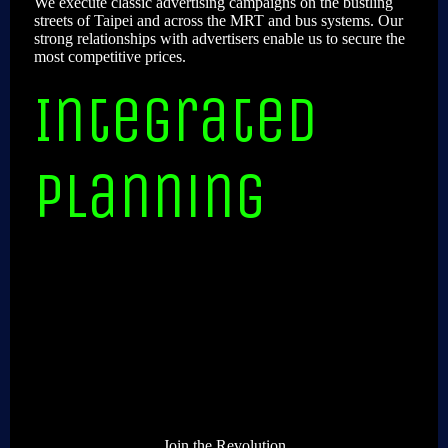
We execute classic advertising campaigns on the bustling
streets of Taipei and across the MRT and bus systems. Our
strong relationships with advertisers enable us to secure the
most competitive prices.
Integrated
planning
Join the Revolution