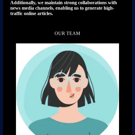
Additionally, we maintain strong collaborations with
news media channels, enabling us to generate high-
traffic online articles.
OUR TEAM