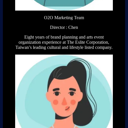
O2O Marketing Team
Director : Chen
Eight years of brand planning and arts event
organization experience at The Eslite Corporation,
Taiwan’s leading cultural and lifestyle listed company.