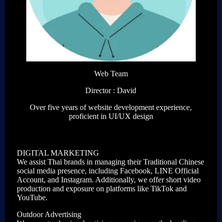
Web Team
Director : David
Over five years of website development experience,
proficient in UI/UX design
DIGITAL MARKETING
We assist Thai brands in managing their Traditional Chinese
social media presence, including Facebook, LINE Official
Account, and Instagram. Additionally, we offer short video
production and exposure on platforms like TikTok and
YouTube.
Outdoor Advertising