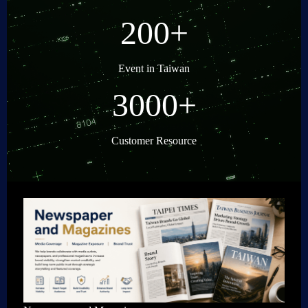
200+
Event in Taiwan
3000+
Customer Resource