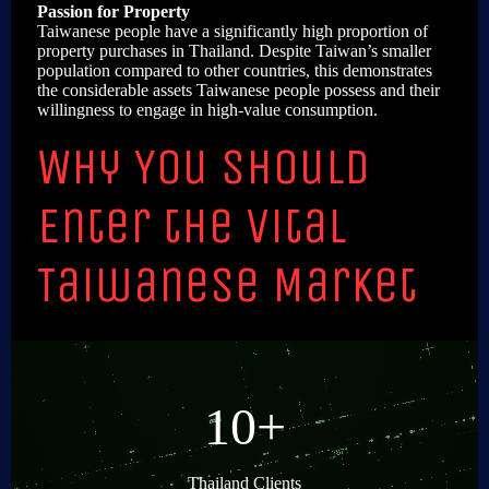
Passion for Property
Taiwanese people have a significantly high proportion of
property purchases in Thailand. Despite Taiwan’s smaller
population compared to other countries, this demonstrates
the considerable assets Taiwanese people possess and their
willingness to engage in high-value consumption.
Why You Should
Enter the Vital
Taiwanese Market
10+
Thailand Clients