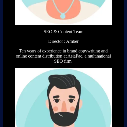
SEO & Content Team
Director : Amber
Ten years of experience in brand copywriting and
online content distribution at AsiaPac, a multinational
SEO firm.