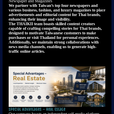
Newspaper and Magazines
We partner with Taiwan’s top four newspapers and
various business, fashion, and luxury magazines to place
advertisements and editorial content for Thai brands,
enhancing their image and visibility.
The THAIKII team boasts skilled content creators
capable of crafting compelling stories for Thai brands,
designed to motivate Taiwanese customers to make
purchases or visit Thailand for personal experiences.
Additionally, we maintain strong collaborations with
news media channels, enabling us to generate high-
traffic online articles.
Special Advantages – Real Estate
Our company boasts an independent self-media platform,