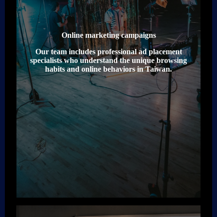
Online marketing campaigns
Our team includes professional ad placement
specialists who understand the unique browsing
habits and online behaviors in Taiwan.