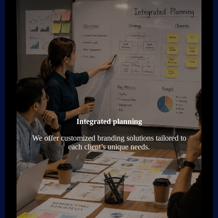
Integrated planning
We offer customized branding solutions tailored to
each client’s unique needs.