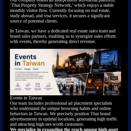
‘Thai Property Strategy Network,’ which enjoys a stable
monthly visitor flow. Currently focusing on real estate,
study abroad, and visa services, it secures a significant
source of potential clients.
In Taiwan, we have a dedicated real estate sales team and
brand sales partners, enabling us to synergize sales efforts
with events, thereby generating direct revenue.
Events in Taiwan
Our team includes professional ad placement specialists
who understand the unique browsing habits and online
behaviors in Taiwan. We precisely position Thai brand
advertisements in optimal locations, generating high traffic
and attracting high-net-worth customers.
We specialize in expanding the reach among high-asset