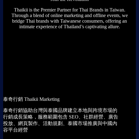
Thaikii is the Premier Partner for Thai Brands in Taiwan.
Through a blend of online marketing and offline events, we
bridge Thai brands with Taiwanese consumers, offering an
intimate experience of Thailand’s captivating allure.
Get The Introduction
泰奇行銷 Thaikii Marketing
泰奇行銷協助台灣與泰國品牌建立本地與跨境市場的
行銷成長策略，服務範圍包含 SEO、社群經營、廣告
投放、網頁製作、活動規劃、泰國市場推廣與中國內
容平台經營