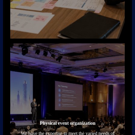
Physical event organization
We have the expertise to meet the varied needs of