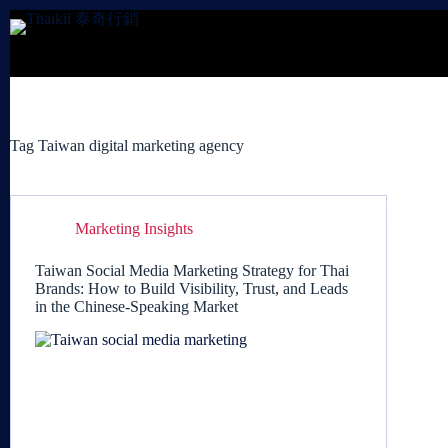
Skip
to
content
Tag
Taiwan digital marketing agency
Marketing Insights
Taiwan Social Media Marketing Strategy for Thai
Brands: How to Build Visibility, Trust, and Leads
in the Chinese-Speaking Market