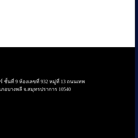
้นที่ 9 ห้องเลขที่ 932 หมู่ที่ 13 ถนนเทพ
เภอบางพลี จ.สมุทรปราการ 10540