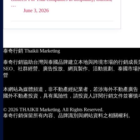
…
June 3, 2026
泰奇行銷 Thaikii Marketing
泰奇行銷協助台灣與泰國品牌建立本地與跨境市場的行銷成長
SEO、社群經營、廣告投放、網頁製作、活動規劃、泰國市場
營
本網站為媒體頻道，非不動產經紀業者，若涉海外不動產廣告
國外不動產投資，具有風險性，請投資人詳閱行銷文件並審慎
© 2026 THAIKII Marketing. All Rights Reserved.
泰奇行銷保留所有內容、品牌識別與網站資料之相關權利。