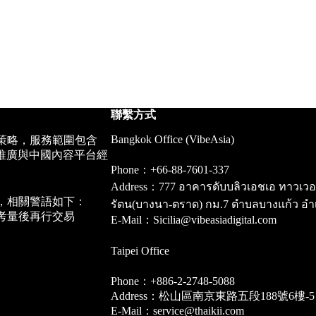
聯繫方式
Bangkok Office (VibeAsia)
策略，服務範圍包含
推廣與中國內容平台經
Phone：+66-88-7601-337
Address：777 อาคารดับบลิวเอชเอ ทาวเวอร์ ชั
，相關警語如下：
รัตน(บางนา-ตราด) กม.7 ตำบลบางแก้ว อำ
考量後再行交易
E-Mail：Sicilia@vibeasiadigital.com
Taipei Office
Phone：+886-2-2748-5088
Address：松山區南京東路五段188號6樓-5
E-Mail：service@thaikii.com