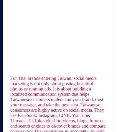
For Thai brands entering Taiwan, social media
marketing is not only about posting beautiful
photos or running ads. It is about building a
localized communication system that helps
Taiwanese customers understand your brand, trust
your message, and take the next step. Taiwanese
consumers are highly active on social media. They
use Facebook, Instagram, LINE, YouTube,
Threads, TikTok-style short videos, blogs, forums,
and search engines to discover brands and compare
choices. For Thai companies in hospitality, tourism,