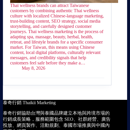
Thai wellness brands can attract Taiwanese
customers by combining authentic Thai wellness
culture with localized Chinese-language marketing,
trust-building content, SEO strategy, social media
storytelling, and carefully designed customer
journeys. Thai wellness marketing is the process of
adapting spa, massage, beauty, herbal, health,
retreat, and lifestyle brands for a specific consumer
market. For Taiwan, this means using Chinese
content, local digital platforms, culturally relevant
messages, and credibility signals that help
customers feel safe before they make a…
May 8, 2026
泰奇行銷 Thaikii Marketing
泰奇行銷協助台灣與泰國品牌建立本地與跨境市場的
行銷成長策略，服務範圍包含 SEO、社群經營、廣告
投放、網頁製作、活動規劃、泰國市場推廣與中國內