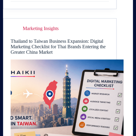
Marketing Insights
Thailand to Taiwan Business Expansion: Digital
Marketing Checklist for Thai Brands Entering the
Greater China Market