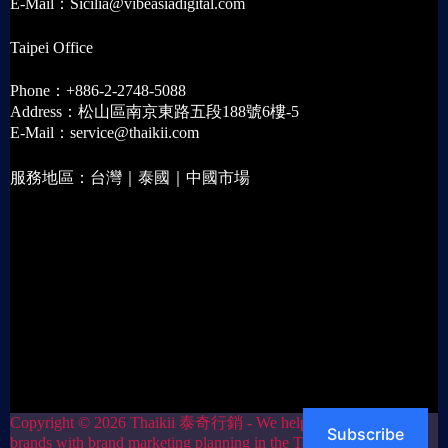
E-Mail：Sicilia@vibeasiadigital.com
Taipei Office
Phone：+886-2-2748-5088
Address：松山區南京東路五段188號6樓-5
E-Mail：service@thaikii.com
服務地區：台灣｜泰國｜中國市場
Copyright © 2026 Thaikii 泰奇行銷 - We help Thai
Subscribe
brands with brand marketing planning in the Taiwan