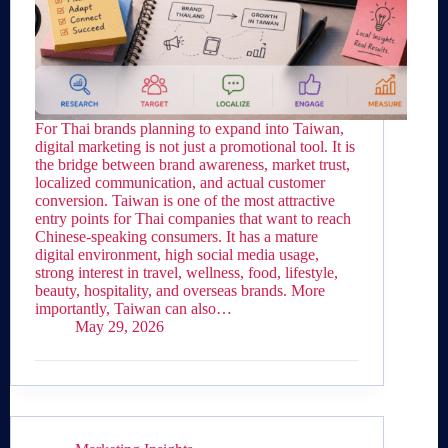
For Thai brands planning to expand into Taiwan,
digital marketing is not just a promotional tool. It is
the bridge between brand awareness, market trust,
localized communication, and actual customer
conversion. Taiwan is one of the most attractive
entry points for Thai companies that want to reach
Chinese-speaking consumers. It has a mature
digital environment, high social media usage,
strong interest in travel, wellness, food, lifestyle,
beauty, hospitality, and overseas brands. More
importantly, Taiwan can also…
May 29, 2026