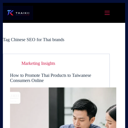
Skip
to
content
Tag
Chinese SEO for Thai brands
Marketing Insights
How to Promote Thai Products to Taiwanese
Consumers Online