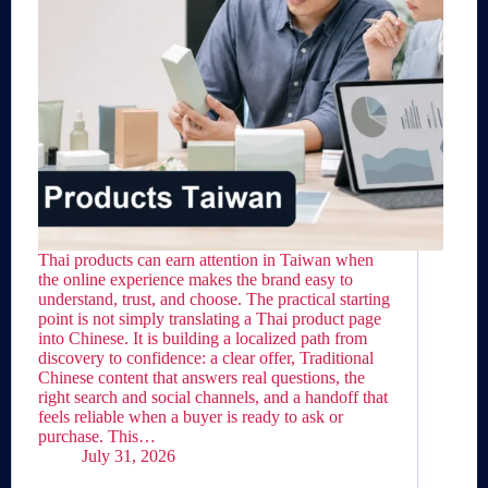
Thai products can earn attention in Taiwan when
the online experience makes the brand easy to
understand, trust, and choose. The practical starting
point is not simply translating a Thai product page
into Chinese. It is building a localized path from
discovery to confidence: a clear offer, Traditional
Chinese content that answers real questions, the
right search and social channels, and a handoff that
feels reliable when a buyer is ready to ask or
purchase. This…
July 31, 2026