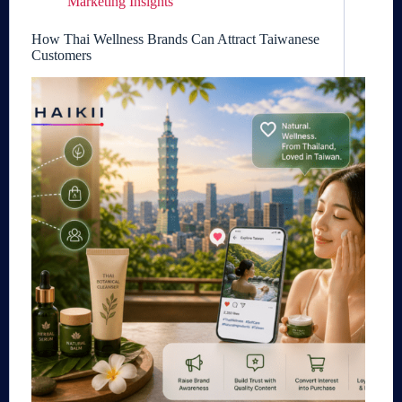
Marketing Insights
How Thai Wellness Brands Can Attract Taiwanese
Customers