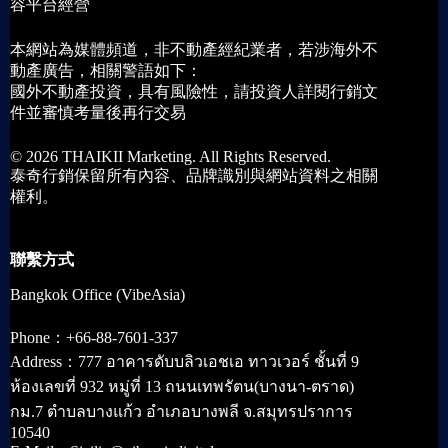
容平台經營
本網站為媒體頻道，非不動產經紀業者，若涉海外不
動產廣告，相關警語如下：
國外不動產投資，具有風險性，請投資人詳閱行銷文
件並審慎考量後再行交易
© 2026 THAIKII Marketing. All Rights Reserved.
泰奇行銷保留所有內容、品牌識別與網站資料之相關
權利。
聯繫方式
Bangkok Office (VibeAsia)
Phone：+66-88-7601-337
Address：777 อาคารดับบลิวเอชเอ ทาวเวอร์ ชั้นที่ 9
ห้องเลขที่ 932 หมู่ที่ 13 ถนนเทพรัตน(บางนา-ตราด)
กม.7 ตำบลบางแก้ว อำเภอบางพลี จ.สมุทรปราการ
10540