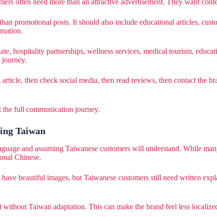
omers often need more than an attractive advertisement. They want conte
han promotional posts. It should also include educational articles, cus
rmation.
estate, hospitality partnerships, wellness services, medical tourism, ed
 journey.
rticle, then check social media, then read reviews, then contact the bra
ut the full communication journey.
ing Taiwan
guage and assuming Taiwanese customers will understand. While many 
ional Chinese.
 have beautiful images, but Taiwanese customers still need written exp
t without Taiwan adaptation. This can make the brand feel less localize