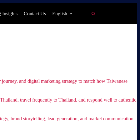
 Insights
Contact Us
English
mer journey, and digital marketing strategy to match how Taiwanese
ailand, travel frequently to Thailand, and respond well to authentic
egy, brand storytelling, lead generation, and market communication