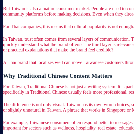
But Taiwan is also a mature consumer market. People are used to co
community platforms before making decisions. Even when they already 
For Thai companies, this means that cultural popularity is not enough.
In Taiwan, trust often comes from several layers of communication. The
quickly understand what the brand offers? The third layer is relevance
or practical explanations that make the brand feel credible?
A Thai brand that localizes well can move Taiwanese customers through 
Why Traditional Chinese Content Matters
For Taiwan, Traditional Chinese is not just a writing system. It is pa
specifically in Traditional Chinese usually feels more professional, re
The difference is not only visual. Taiwan has its own word choices, 
or slightly unnatural in Taiwan. A phrase that works in Singapore or
For example, Taiwanese consumers often respond better to messages tha
important for sectors such as wellness, hospitality, real estate, educat