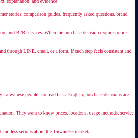
xt, explanation, and evidence.
tomer stories, comparison guides, frequently asked questions, brand
ucation, and B2B services. When the purchase decision requires more
nd through LINE, email, or a form. If each step feels consistent and
Taiwanese people can read basic English, purchase decisions are
lanation. They want to know prices, locations, usage methods, service
d and less serious about the Taiwanese market.