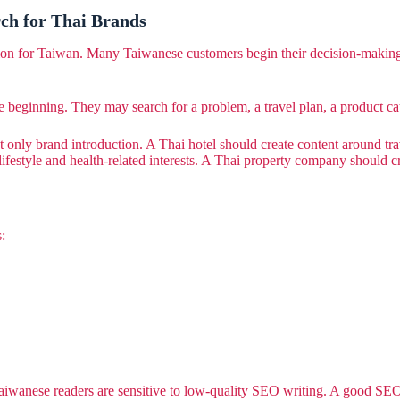
ch for Thai Brands
tion for Taiwan. Many Taiwanese customers begin their decision-makin
 beginning. They may search for a problem, a travel plan, a product ca
 only brand introduction. A Thai hotel should create content around trav
lifestyle and health-related interests. A Thai property company should 
:
wanese readers are sensitive to low-quality SEO writing. A good SEO ar