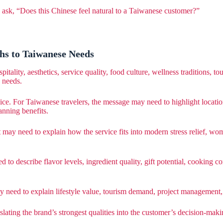
d ask, “Does this Chinese feel natural to a Taiwanese customer?”
hs to Taiwanese Needs
ity, aesthetics, service quality, food culture, wellness traditions, touri
 needs.
ice. For Taiwanese travelers, the message may need to highlight locatio
anning benefits.
may need to explain how the service fits into modern stress relief, wome
d to describe flavor levels, ingredient quality, gift potential, cookin
y need to explain lifestyle value, tourism demand, project management,
anslating the brand’s strongest qualities into the customer’s decision-mak