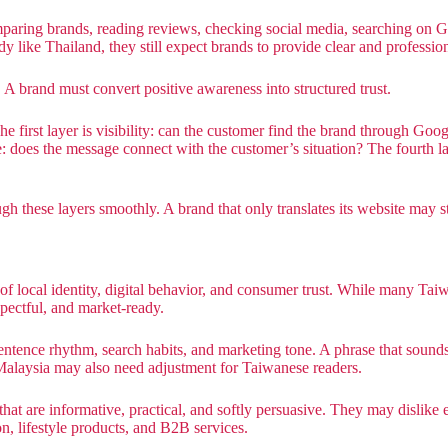
mparing brands, reading reviews, checking social media, searching o
like Thailand, they still expect brands to provide clear and profession
 A brand must convert positive awareness into structured trust.
 first layer is visibility: can the customer find the brand through Goog
: does the message connect with the customer’s situation? The fourth lay
these layers smoothly. A brand that only translates its website may stop
rt of local identity, digital behavior, and consumer trust. While many T
spectful, and market-ready.
sentence rhythm, search habits, and marketing tone. A phrase that soun
 Malaysia may also need adjustment for Taiwanese readers.
t are informative, practical, and softly persuasive. They may dislike e
ion, lifestyle products, and B2B services.