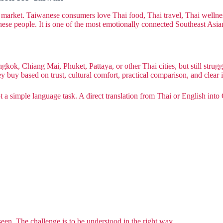
arket. Taiwanese consumers love Thai food, Thai travel, Thai wellness, 
anese people. It is one of the most emotionally connected Southeast Asi
gkok, Chiang Mai, Phuket, Pattaya, or other Thai cities, but still strug
buy based on trust, cultural comfort, practical comparison, and clear i
t a simple language task. A direct translation from Thai or English into 
seen. The challenge is to be understood in the right way.