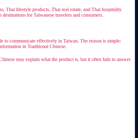
Thai lifestyle products, Thai real estate, and Thai hospitality
an destinations for Taiwanese travelers and consumers.
gle to communicate effectively in Taiwan. The reason is simple:
nformation in Traditional Chinese.
Chinese may explain what the product is, but it often fails to answer