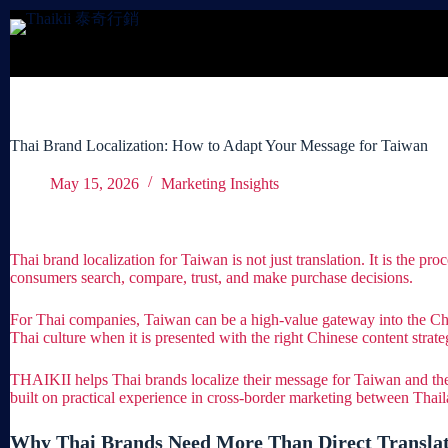
Skip
to
content
Thai Brand Localization: How to Adapt Your Message for Taiwan
May 15, 2026
Marketing Insights
Thai brand localization for Taiwan is not just translation. It is the 
consumers search, compare, trust, and make purchase decisions.
For Thai companies, Taiwan can be a high-value gateway into the Chi
Thai culture when it is presented with the right Chinese content strate
THAIKII helps Thai brands localize their message for Taiwan and the
built on practical experience in cross-border marketing between Tha
Why Thai Brands Need More Than Direct Translat