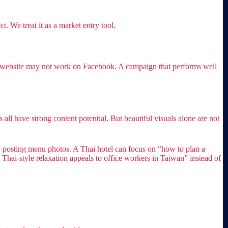
. We treat it as a market entry tool.
te website may not work on Facebook. A campaign that performs well
s all have strong content potential. But beautiful visuals alone are not
y posting menu photos. A Thai hotel can focus on “how to plan a
hai-style relaxation appeals to office workers in Taiwan” instead of