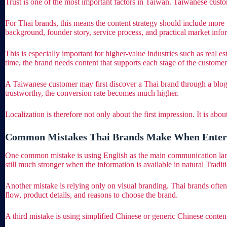
Trust is one of the most important factors in Taiwan. Taiwanese cust
For Thai brands, this means the content strategy should include more t
background, founder story, service process, and practical market info
This is especially important for higher-value industries such as real 
time, the brand needs content that supports each stage of the customer
A Taiwanese customer may first discover a Thai brand through a blog a
trustworthy, the conversion rate becomes much higher.
Localization is therefore not only about the first impression. It is abo
Common Mistakes Thai Brands Make When Enter
One common mistake is using English as the main communication lan
still much stronger when the information is available in natural Tradit
Another mistake is relying only on visual branding. Thai brands often
flow, product details, and reasons to choose the brand.
A third mistake is using simplified Chinese or generic Chinese conten