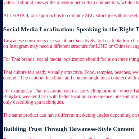
value. It should answer the question better than competitors, while al
At THAIKII, our approach is to combine SEO structure with market story
Social Media Localization: Speaking in the Right 
Taiwanese consumers use social media actively, but each platform ha
on Instagram may need a different structure for LINE or Chinese-la
For Thai brands, social media localization should focus on three things:
Thai culture is already visually attractive. Food, temples, beaches, wel
enough. The caption, headline, and content angle must connect with
For example, a Thai restaurant can use storytelling around “where Ta
Bangkok weekend trip with better location convenience” instead of on
only describing spa techniques.
The same product can have different marketing angles depending on the
Building Trust Through Taiwanese-Style Content