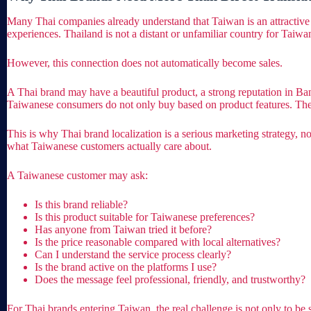
Many Thai companies already understand that Taiwan is an attractive m
experiences. Thailand is not a distant or unfamiliar country for Taiw
However, this connection does not automatically become sales.
A Thai brand may have a beautiful product, a strong reputation in Ban
Taiwanese consumers do not only buy based on product features. They 
This is why Thai brand localization is a serious marketing strategy, no
what Taiwanese customers actually care about.
A Taiwanese customer may ask:
Is this brand reliable?
Is this product suitable for Taiwanese preferences?
Has anyone from Taiwan tried it before?
Is the price reasonable compared with local alternatives?
Can I understand the service process clearly?
Is the brand active on the platforms I use?
Does the message feel professional, friendly, and trustworthy?
For Thai brands entering Taiwan, the real challenge is not only to be 