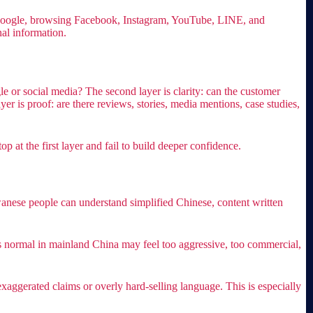
n Google, browsing Facebook, Instagram, YouTube, LINE, and
al information.
le or social media? The second layer is clarity: can the customer
er is proof: are there reviews, stories, media mentions, case studies,
 at the first layer and fail to build deeper confidence.
aiwanese people can understand simplified Chinese, content written
ds normal in mainland China may feel too aggressive, too commercial,
xaggerated claims or overly hard-selling language. This is especially