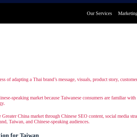
Our Services
Marketing
process of adapting a Thai brand’s message, visuals, product story, custo
nese-speaking market because Taiwanese consumers are familiar with Th
gy.
 Greater China market through Chinese SEO content, social media strat
iland, Taiwan, and Chinese-speaking audiences.
ion for Taiwan