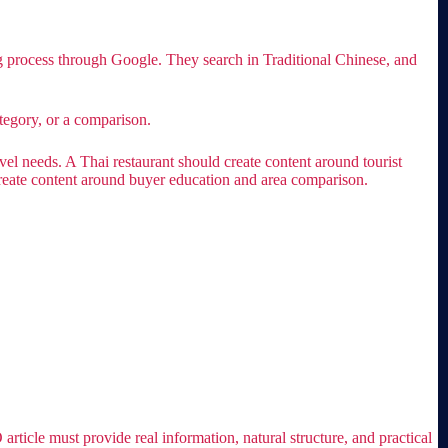
g process through Google. They search in Traditional Chinese, and
tegory, or a comparison.
el needs. A Thai restaurant should create content around tourist
create content around buyer education and area comparison.
ticle must provide real information, natural structure, and practical