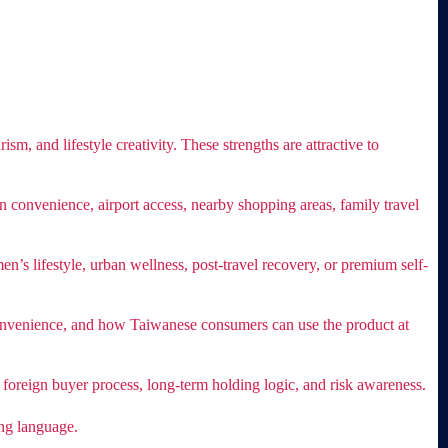
sm, and lifestyle creativity. These strengths are attractive to
n convenience, airport access, nearby shopping areas, family travel
n’s lifestyle, urban wellness, post-travel recovery, or premium self-
g convenience, and how Taiwanese consumers can use the product at
 foreign buyer process, long-term holding logic, and risk awareness.
ing language.