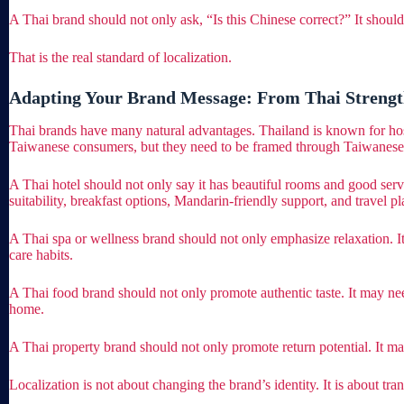
A Thai brand should not only ask, “Is this Chinese correct?” It shoul
That is the real standard of localization.
Adapting Your Brand Message: From Thai Strengt
Thai brands have many natural advantages. Thailand is known for hospital
Taiwanese consumers, but they need to be framed through Taiwanese
A Thai hotel should not only say it has beautiful rooms and good serv
suitability, breakfast options, Mandarin-friendly support, and travel pl
A Thai spa or wellness brand should not only emphasize relaxation. It 
care habits.
A Thai food brand should not only promote authentic taste. It may nee
home.
A Thai property brand should not only promote return potential. It ma
Localization is not about changing the brand’s identity. It is about tr