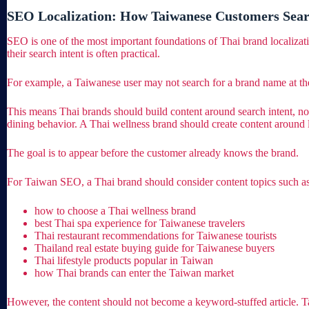
SEO Localization: How Taiwanese Customers Sear
SEO is one of the most important foundations of Thai brand localiza
their search intent is often practical.
For example, a Taiwanese user may not search for a brand name at the
This means Thai brands should build content around search intent, not
dining behavior. A Thai wellness brand should create content around 
The goal is to appear before the customer already knows the brand.
For Taiwan SEO, a Thai brand should consider content topics such as
how to choose a Thai wellness brand
best Thai spa experience for Taiwanese travelers
Thai restaurant recommendations for Taiwanese tourists
Thailand real estate buying guide for Taiwanese buyers
Thai lifestyle products popular in Taiwan
how Thai brands can enter the Taiwan market
However, the content should not become a keyword-stuffed article. Tai