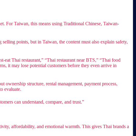
ket. For Taiwan, this means using Traditional Chinese, Taiwan-
selling points, but in Taiwan, the content must also explain safety,
t-eat Thai restaurant,” “Thai restaurant near BTS,” “Thai food
ns, it may lose potential customers before they even arrive in
bout ownership structure, rental management, payment process,
to evaluate.
stomers can understand, compare, and trust.”
ivity, affordability, and emotional warmth. This gives Thai brands a