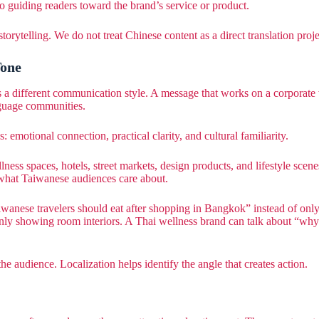
so guiding readers toward the brand’s service or product.
telling. We do not treat Chinese content as a direct translation project
Tone
s a different communication style. A message that works on a corpora
nguage communities.
 emotional connection, practical clarity, and cultural familiarity.
lness spaces, hotels, street markets, design products, and lifestyle scene
 what Taiwanese audiences care about.
iwanese travelers should eat after shopping in Bangkok” instead of onl
ly showing room interiors. A Thai wellness brand can talk about “why T
 audience. Localization helps identify the angle that creates action.