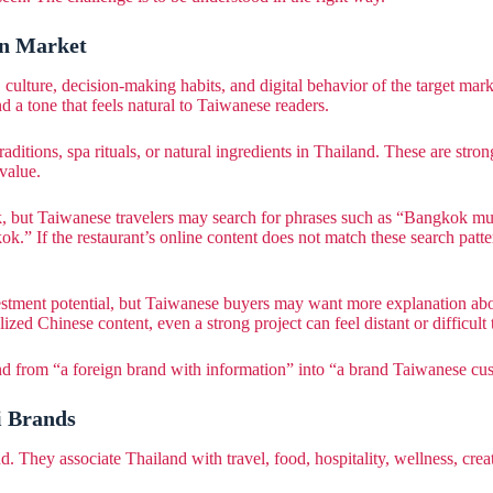
an Market
culture, decision-making habits, and digital behavior of the target mar
d a tone that feels natural to Taiwanese readers.
tions, spa rituals, or natural ingredients in Thailand. These are strong 
value.
, but Taiwanese travelers may search for phrases such as “Bangkok mus
” If the restaurant’s online content does not match these search patter
nvestment potential, but Taiwanese buyers may want more explanation a
ized Chinese content, even a strong project can feel distant or difficult 
and from “a foreign brand with information” into “a brand Taiwanese cu
i Brands
 They associate Thailand with travel, food, hospitality, wellness, creat