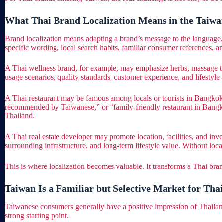
What Thai Brand Localization Means in the Taiw
Brand localization means adapting a brand’s message to the language, 
specific wording, local search habits, familiar consumer references, an
A Thai wellness brand, for example, may emphasize herbs, massage tradi
usage scenarios, quality standards, customer experience, and lifestyle 
A Thai restaurant may be famous among locals or tourists in Bangkok
recommended by Taiwanese,” or “family-friendly restaurant in Bangkok.
Thailand.
A Thai real estate developer may promote location, facilities, and i
surrounding infrastructure, and long-term lifestyle value. Without local
This is where localization becomes valuable. It transforms a Thai br
Taiwan Is a Familiar but Selective Market for Tha
Taiwanese consumers generally have a positive impression of Thailand.
strong starting point.